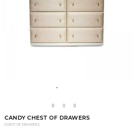
CANDY CHEST OF DRAWERS
CHEST OF DRAWERS