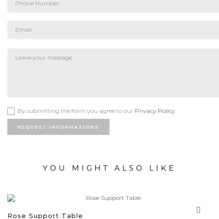
By submitting the form you agree to our
Privacy Policy.
REQUEST INFORMATIONS
YOU MIGHT ALSO LIKE
Rose Support Table