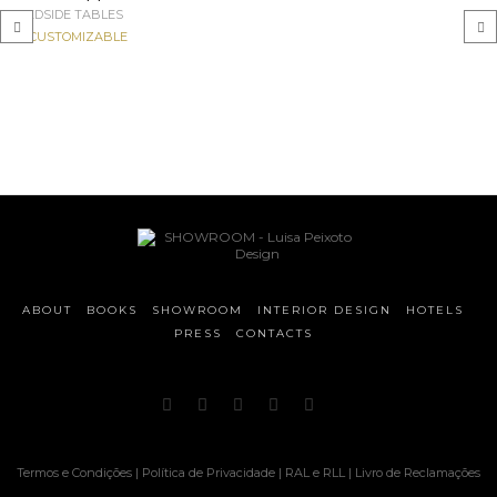
BEDSIDE TABLES
CUSTOMIZABLE
‹
›
ABOUT
BOOKS
SHOWROOM
INTERIOR DESIGN
HOTELS
PRESS
CONTACTS
Termos e Condições
|
Política de Privacidade
|
RAL e RLL
|
Livro de Reclamações