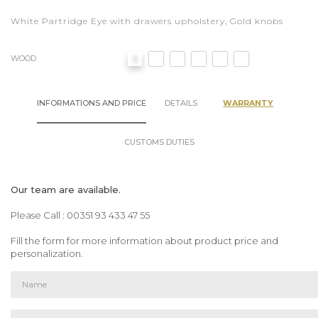
White Partridge Eye with drawers upholstery, Gold knobs
WOOD
INFORMATIONS AND PRICE
DETAILS
WARRANTY
CUSTOMS DUTIES
Our team are available.
Please Call : 00351 93 433 47 55
Fill the form for more information about product price and
personalization.