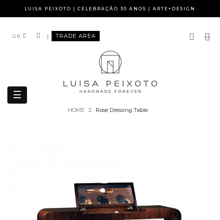
LUISA PEIXOTO | CELEBRAÇÃO 30 ANOS | ARTE+DESIGN
|
TRADE AREA
GB
Toggle
☰
navigation
HOME
Rose Dressing Table