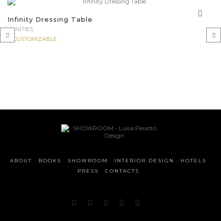
Infinity Dressing Table
VANITIES
CUSTOMIZABLE
‹
›
ABOUT
BOOKS
SHOWROOM
INTERIOR DESIGN
HOTELS
PRESS
CONTACTS