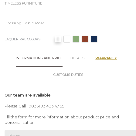
TIMELESS FURNITURE
Dressing Table Rose
LAQUER RAL COLORS
INFORMATIONS AND PRICE
DETAILS
WARRANTY
CUSTOMS DUTIES
Our team are available.
Please Call : 00351 93 433 47 55
Fill the form for more information about product price and
personalization.