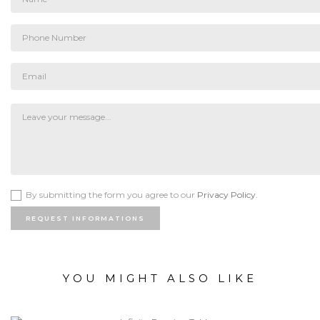
By submitting the form you agree to our
Privacy Policy.
REQUEST INFORMATIONS
YOU MIGHT ALSO LIKE