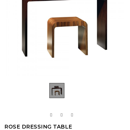
ROSE DRESSING TABLE