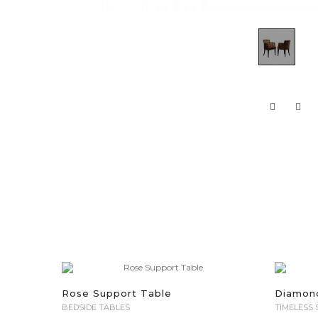
Rose Support Table
Diamon
BEDSIDE TABLES
TIMELESS 