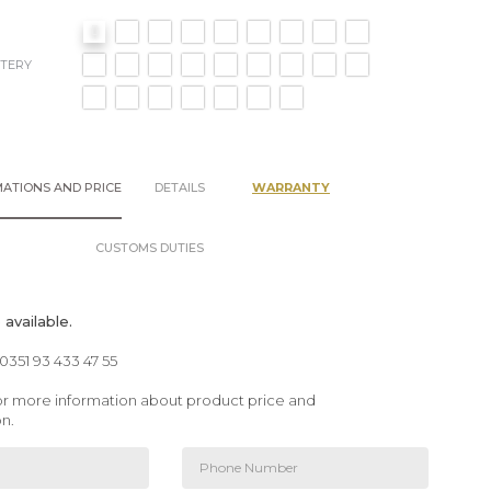
TERY
ATIONS AND PRICE
DETAILS
WARRANTY
CUSTOMS DUTIES
available.
00351 93 433 47 55
 for more information about product price and
on.