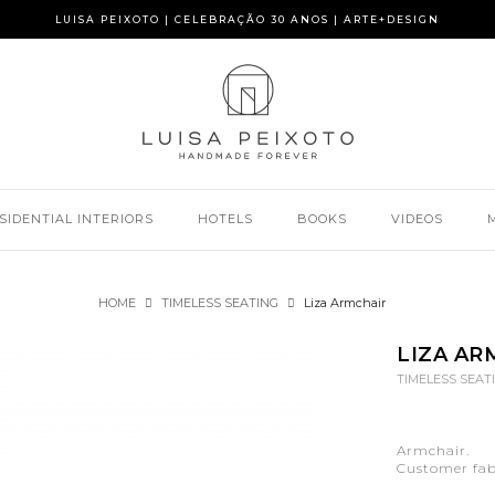
LUISA PEIXOTO | CELEBRAÇÃO 30 ANOS | ARTE+DESIGN
SIDENTIAL INTERIORS
HOTELS
BOOKS
VIDEOS
HOME
TIMELESS SEATING
Liza Armchair
LIZA AR
TIMELESS SEAT
Armchair.
Customer fabr