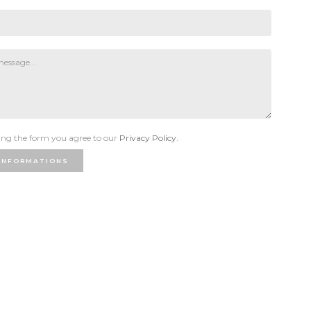
ng the form you agree to our
Privacy Policy.
INFORMATIONS