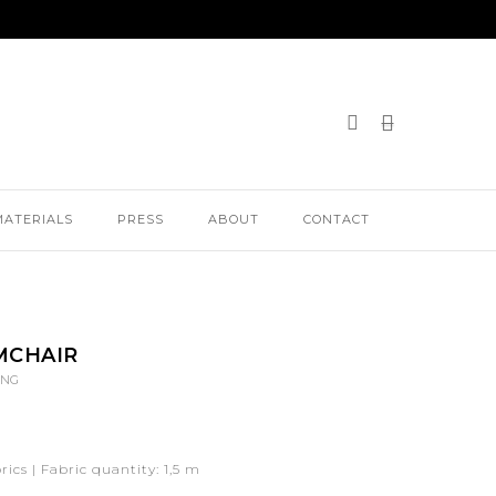
MATERIALS
PRESS
ABOUT
CONTACT
MCHAIR
ING
ics | Fabric quantity: 1,5 m