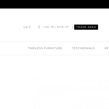
|
TRADE AREA
LOG IN | SIGN UP
GB
TIMELESS FURNITURE
TESTIMONIALS
RE