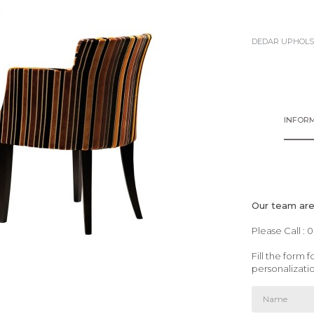
DEDAR UPHOLS
INFORM
Our team are 
Please Call : 
Fill the form
personalizati