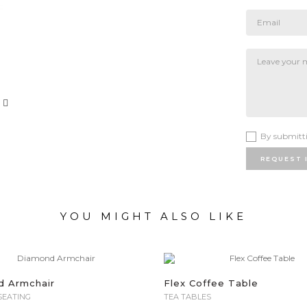
By submitti
REQUEST 
YOU MIGHT ALSO LIKE
d Armchair
Flex Coffee Table
SEATING
TEA TABLES