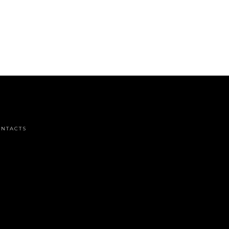
NTACTS