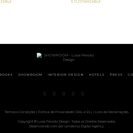
IZABLE
CUSTOMIZABLE
BOOKS
SHOWROOM
INTERIOR DESIGN
HOTELS
PRESS
CO
Termos e Condições
|
Política de Privacidade
|
RAL e RLL
|
Livro de Reclamações
Copyright © Luisa Peixoto Design. Todos os Direitos Reservados
Desenvolvido com
por
Lendarius Digital Agency