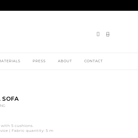
MATERIALS
PRESS
ABOUT
CONTACT
 SOFA
ING
 with 5 cushions.
ice | Fabric quantity: 5 m