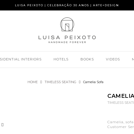
LUISA PEIXOTO | CELEBRAÇÃO 30 ANOS | ARTE+DESIGN
SIDENTIAL INTERIORS
HOTELS
BOOKS
VIDEOS
HOME
TIMELESS SEATING
Camelia Sofa
CAMELIA
TIMELESS SEAT
Camelia, sofa
Customer Serv