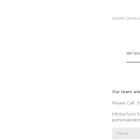
DEDAR UPHOLS
INFORM
Our team are 
Please Call : 
Fill the form
personalizati