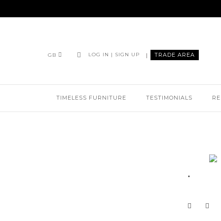
|
TRADE AREA
LOG IN | SIGN UP
GB
TIMELESS FURNITURE
TESTIMONIALS
RE