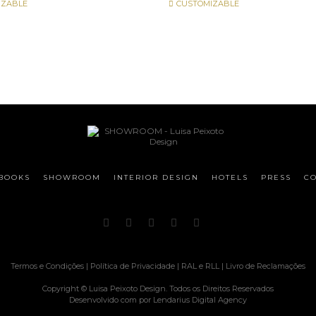
IZABLE
CUSTOMIZABLE
BOOKS
SHOWROOM
INTERIOR DESIGN
HOTELS
PRESS
CO
Termos e Condições
|
Política de Privacidade
|
RAL e RLL
|
Livro de Reclamações
Copyright © Luisa Peixoto Design. Todos os Direitos Reservados
Desenvolvido com
por
Lendarius Digital Agency