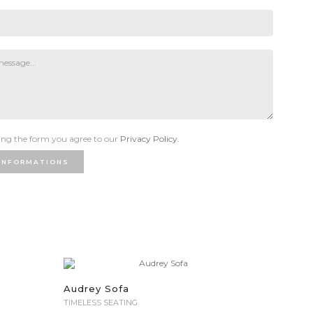
ng the form you agree to our
Privacy Policy.
INFORMATIONS
Audrey Sofa
TIMELESS SEATING