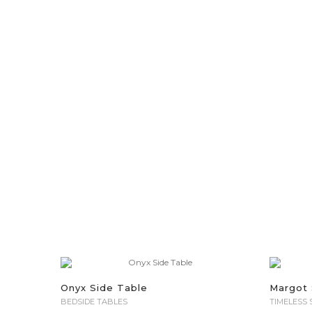
Onyx Side Table
Margot 
BEDSIDE TABLES
TIMELESS 