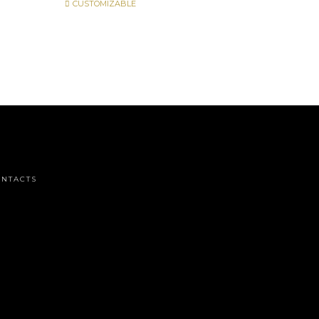
CUSTOMIZABLE
NTACTS