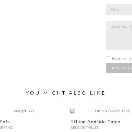
By submitti
REQUEST 
YOU MIGHT ALSO LIKE
Sofa
Off Inn Bedside Table
SEATING
BEDSIDE TABLES