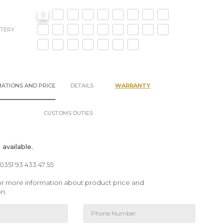
TERY
ATIONS AND PRICE
DETAILS
WARRANTY
CUSTOMS DUTIES
available.
00351 93 433 47 55
 for more information about product price and
on.