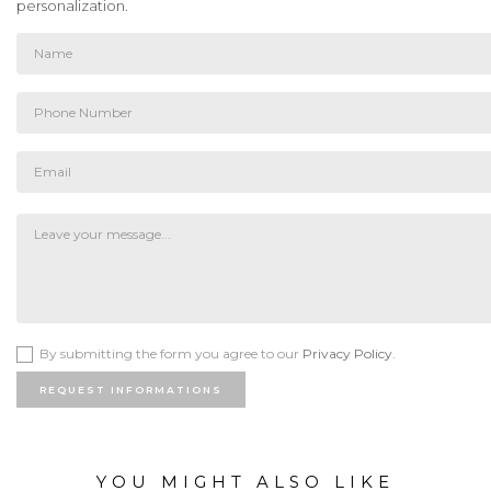
personalization.
By submitting the form you agree to our
Privacy Policy.
REQUEST INFORMATIONS
YOU MIGHT ALSO LIKE