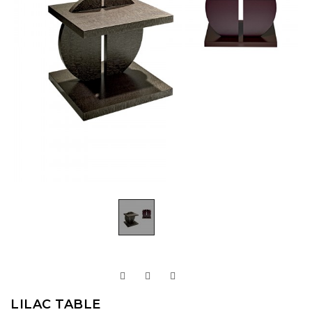
LILAC TABLE