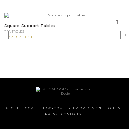
Square Support Tables
TEA TABLES
CUSTOMIZABLE
‹
›
ABOUT
BOOKS
SHOWROOM
INTERIOR DESIGN
HOTELS
PRESS
CONTACTS