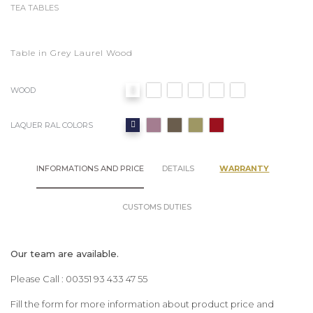
TEA TABLES
Table in Grey Laurel Wood
WOOD
LAQUER RAL COLORS
INFORMATIONS AND PRICE
DETAILS
WARRANTY
CUSTOMS DUTIES
Our team are available.
Please Call : 00351 93 433 47 55
Fill the form for more information about product price and