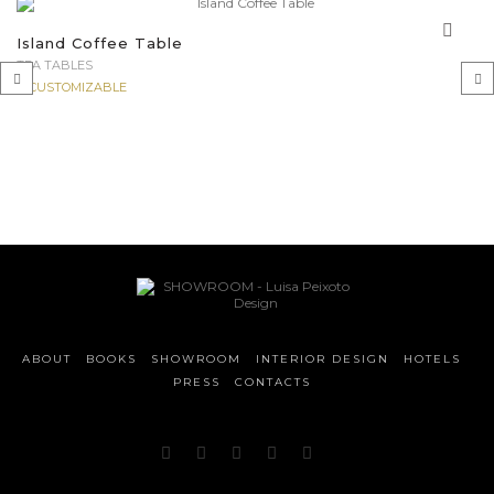
Island Coffee Table
TEA TABLES
CUSTOMIZABLE
‹
›
ABOUT
BOOKS
SHOWROOM
INTERIOR DESIGN
HOTELS
PRESS
CONTACTS