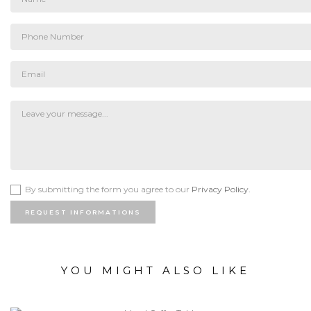
By submitting the form you agree to our
Privacy Policy.
REQUEST INFORMATIONS
YOU MIGHT ALSO LIKE