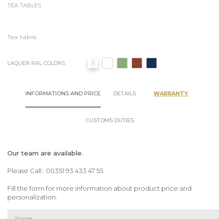
TEA TABLES
Tea table.
LAQUER RAL COLORS
INFORMATIONS AND PRICE
DETAILS
WARRANTY
CUSTOMS DUTIES
Our team are available.
Please Call : 00351 93 433 47 55
Fill the form for more information about product price and
personalization.