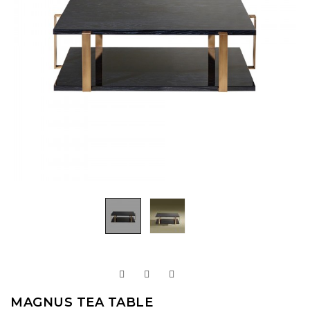
MAGNUS TEA TABLE