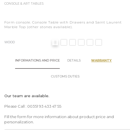
CONSOLE & ART TABLES
Form console. Console Table with Drawers and Saint Laurent
Marble Top (other stones available).
WOOD
INFORMATIONS AND PRICE
DETAILS
WARRANTY
CUSTOMS DUTIES
Our team are available.
Please Call : 00351 93 433 47 55
Fill the form for more information about product price and
personalization.