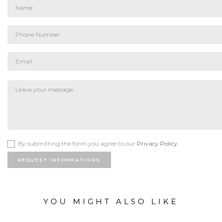
By submitting the form you agree to our
Privacy Policy.
REQUEST INFORMATIONS
YOU MIGHT ALSO LIKE