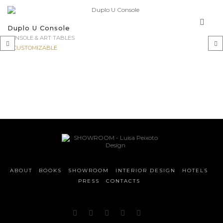
Duplo U Console
CONSOLE & ART TABLES
CUSTOMIZABLE
‹
›
ABOUT
BOOKS
SHOWROOM
INTERIOR DESIGN
HOTELS
PRESS
CONTACTS