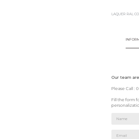
LAQUER RAL C
INFORM
Our team are 
Please Call : 
Fill the form
personalizati