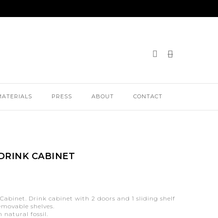
MATERIALS
PRESS
ABOUT
CONTACT
DRINK CABINET
Cabinet. Drink cabinet with 2 doors and 1 sliding shelf
removable shelves.
 natural fossil.