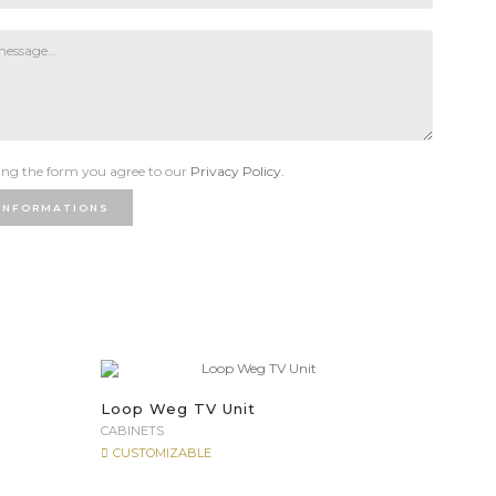
ng the form you agree to our
Privacy Policy.
INFORMATIONS
Loop Weg TV Unit
CABINETS
CUSTOMIZABLE