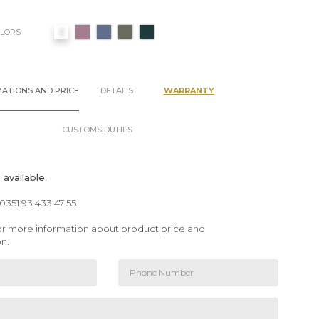
OLORS
ATIONS AND PRICE
DETAILS
WARRANTY
CUSTOMS DUTIES
available.
00351 93 433 47 55
 for more information about product price and
on.