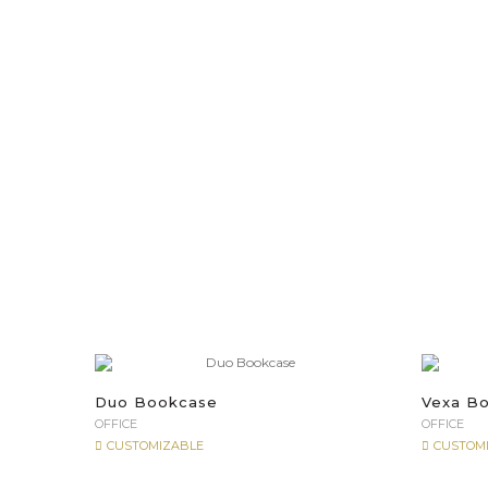
Duo Bookcase
Vexa B
OFFICE
OFFICE
CUSTOMIZABLE
CUSTOM