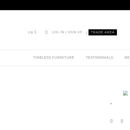
|
TRADE AREA
LOG IN | SIGN UP
GB
TIMELESS FURNITURE
TESTIMONIALS
RE