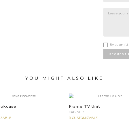
By submitti
REQUEST 
YOU MIGHT ALSO LIKE
ookcase
Frame TV Unit
CABINETS
IZABLE
CUSTOMIZABLE