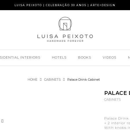
LUISA PEIXOTO | CELEBRAÇÃO 30 ANOS | ARTE+DESIGN
SIDENTIAL INTERIORS
HOTELS
BOOKS
VIDEOS
HOME
CABINETS
Palace Drink Cabinet
PALACE 
CABINETS
Palace Drink 
+ 2 interior 
With knobs in