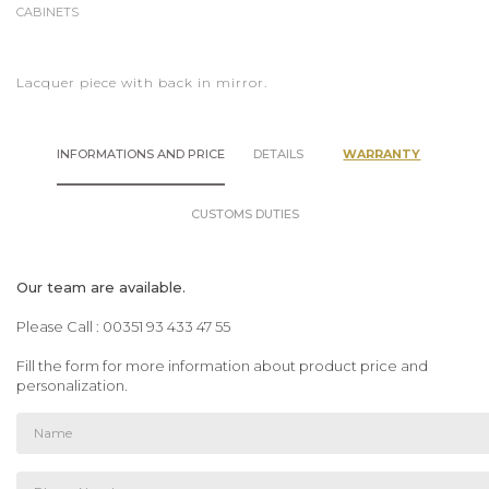
CABINETS
Lacquer piece with back in mirror.
INFORMATIONS AND PRICE
DETAILS
WARRANTY
CUSTOMS DUTIES
Our team are available.
Please Call : 00351 93 433 47 55
Fill the form for more information about product price and
personalization.