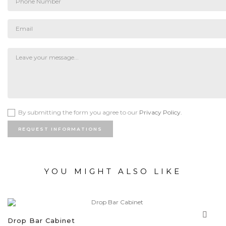
By submitting the form you agree to our
Privacy Policy.
REQUEST INFORMATIONS
YOU MIGHT ALSO LIKE
Drop Bar Cabinet