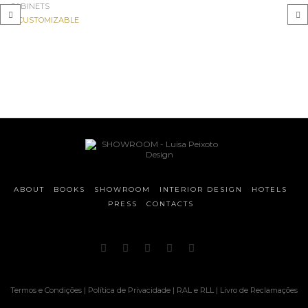
CABINETS
CUSTOMIZABLE
‹
›
ABOUT
BOOKS
SHOWROOM
INTERIOR DESIGN
HOTELS
PRESS
CONTACTS
Termos e Condições
|
Política de Privacidade
|
RAL e RLL
|
Livro de Reclamações