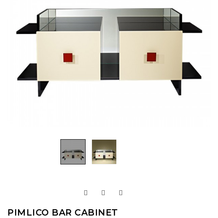
PIMLICO BAR CABINET