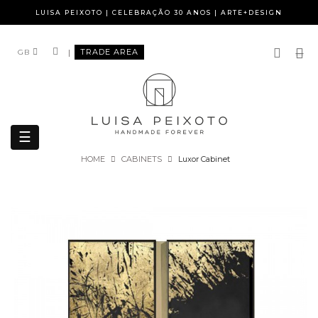
LUISA PEIXOTO | CELEBRAÇÃO 30 ANOS | ARTE+DESIGN
|
TRADE AREA
GB
Toggle
☰
navigation
HOME
CABINETS
Luxor Cabinet