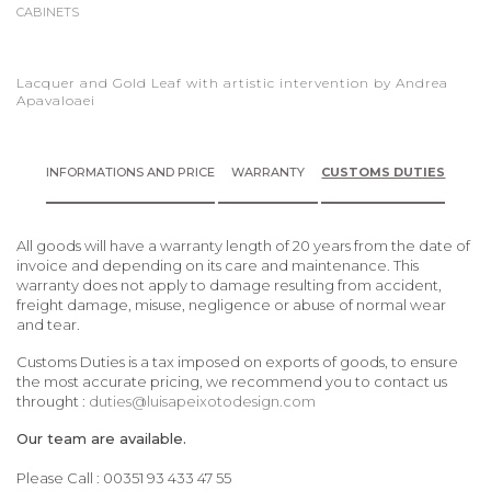
CABINETS
Lacquer and Gold Leaf with artistic intervention by Andrea
Apavaloaei
INFORMATIONS AND PRICE
WARRANTY
CUSTOMS DUTIES
All goods will have a warranty length of 20 years from the date of
invoice and depending on its care and maintenance. This
warranty does not apply to damage resulting from accident,
freight damage, misuse, negligence or abuse of normal wear
and tear.
Customs Duties is a tax imposed on exports of goods, to ensure
the most accurate pricing, we recommend you to contact us
throught :
duties@luisapeixotodesign.com
Our team are available.
Please Call : 00351 93 433 47 55