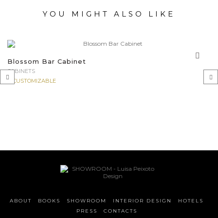
YOU MIGHT ALSO LIKE
Blossom Bar Cabinet
CABINETS
CUSTOMIZABLE
‹
›
ABOUT
BOOKS
SHOWROOM
INTERIOR DESIGN
HOTELS
PRESS
CONTACTS