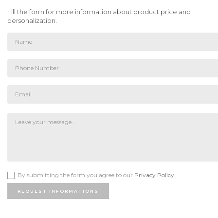
Fill the form for more information about product price and
personalization.
By submitting the form you agree to our
Privacy Policy.
REQUEST INFORMATIONS