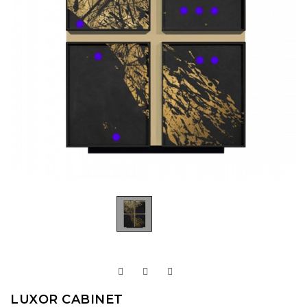
LUXOR CABINET